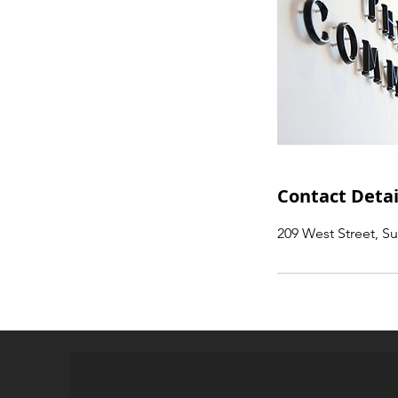
Contact Detai
209 West Street, S