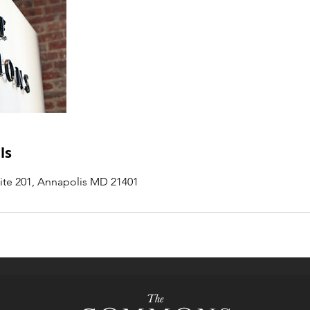
ls
uite 201, Annapolis MD 21401