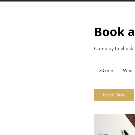
Book a
Come by to check 
30 min
3
West 
0
m
i
Book Now
n