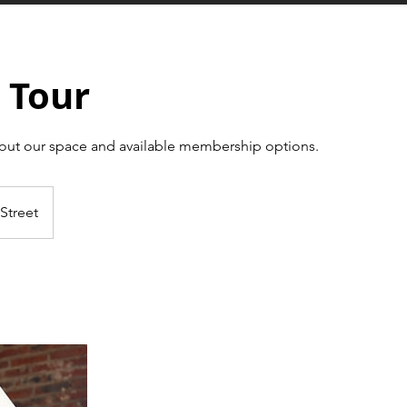
 Tour
out our space and available membership options.
Street